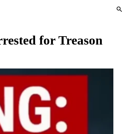
PRIVACY POLICY
MORE
rested for Treason