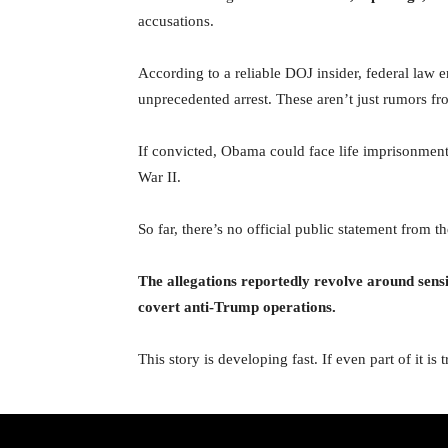
accusations.
According to a reliable DOJ insider, federal law e
unprecedented arrest. These aren’t just rumors fr
If convicted, Obama could face life imprisonment i
War II.
So far, there’s no official public statement from
The allegations reportedly revolve around sensit
covert anti-Trump operations.
This story is developing fast. If even part of it i