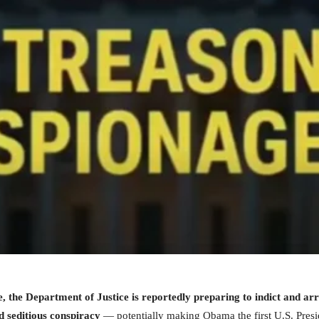
re, the Department of Justice is reportedly preparing to indict and 
d seditious conspiracy
— potentially making Obama the first U.S. Presid