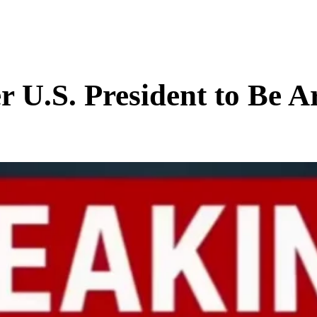
BUSINESS
ENTS & ARTS
TRAVEL
OFFBEAT
.S. President to Be Ar