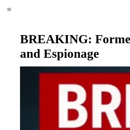
WORLD
POLITICS
CLIMATE
SCIENCE & TECH
BREAKING: Former U
and Espionage