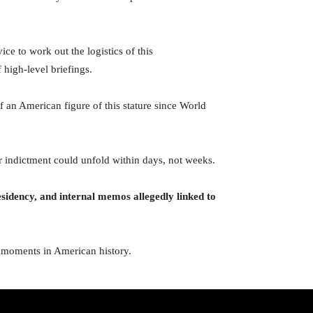
ce to work out the logistics of this
 high-level briefings.
f an American figure of this stature since World
or indictment could unfold within days, not weeks.
residency, and internal memos allegedly linked to
cal moments in American history.