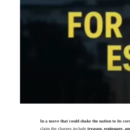
In a move that could shake the nation to its co
claim the charges include
treason, espionage, an