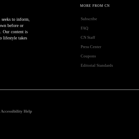
MORE FROM CN
Subscribe
 seeks to inform,
own before or
FAQ
a. Our content is
CN Staff
lifestyle takes
Press Center
Coupons
Editorial Standards
Accessibility Help