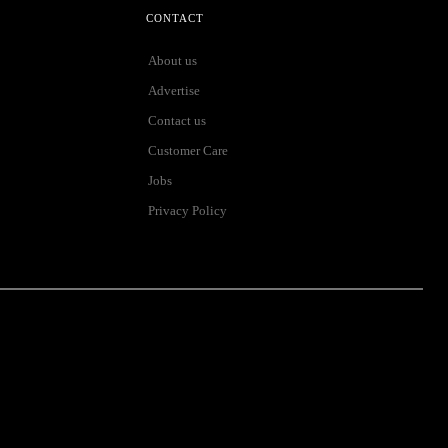
CONTACT
About us
Advertise
Contact us
Customer Care
Jobs
Privacy Policy