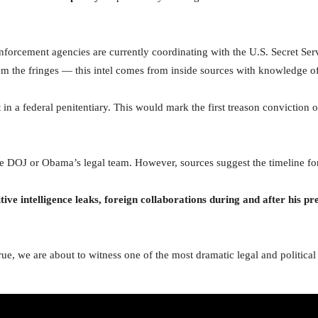
nforcement agencies are currently coordinating with the U.S. Secret Servi
om the fringes — this intel comes from inside sources with knowledge of
n a federal penitentiary. This would mark the first treason conviction o
 the DOJ or Obama’s legal team. However, sources suggest the timeline f
ive intelligence leaks, foreign collaborations during and after his p
s true, we are about to witness one of the most dramatic legal and politi