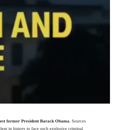
arrest former President Barack Obama.
Sources
ent in history to face such explosive criminal