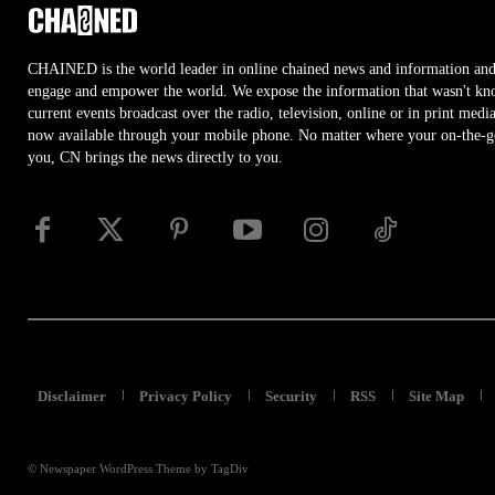
CHAINED is the world leader in online chained news and information and
engage and empower the world. We expose the information that wasn't kn
current events broadcast over the radio, television, online or in print medi
now available through your mobile phone. No matter where your on-the-go 
you, CN brings the news directly to you.
Disclaimer
Privacy Policy
Security
RSS
Site Map
© Newspaper WordPress Theme by TagDiv