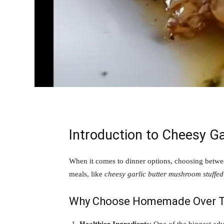
Introduction to Cheesy G
When it comes to dinner options, choosing betwe
meals, like
cheesy garlic butter mushroom stuffed
Why Choose Homemade Over T