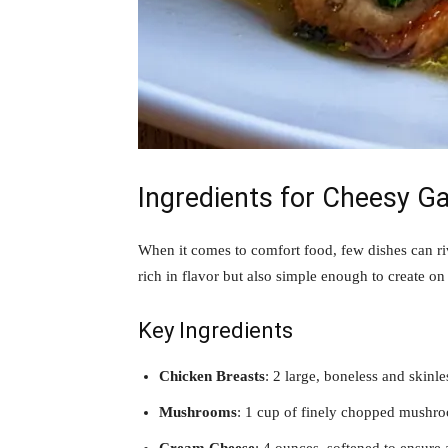
Ingredients for Cheesy G
When it comes to comfort food, few dishes can r
rich in flavor but also simple enough to create on 
Key Ingredients
Chicken Breasts
: 2 large, boneless and skinle
Mushrooms
: 1 cup of finely chopped mushroom