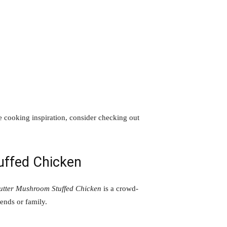
e cooking inspiration, consider checking out
uffed Chicken
utter Mushroom Stuffed Chicken
is a crowd-
iends or family.