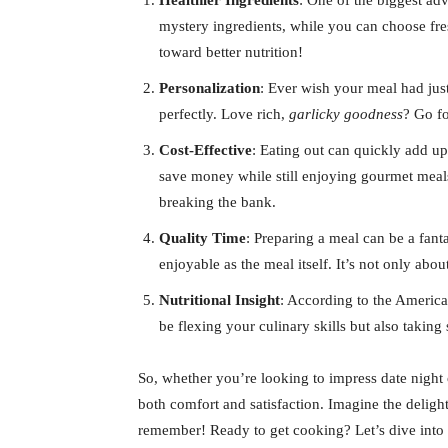
Healthier Ingredients
: One of the biggest ad
mystery ingredients, while you can choose fre
toward better nutrition!
Personalization
: Ever wish your meal had just
perfectly. Love rich,
garlicky goodness
? Go fo
Cost-Effective
: Eating out can quickly add u
save money while still enjoying gourmet meals
breaking the bank.
Quality Time
: Preparing a meal can be a fant
enjoyable as the meal itself. It’s not only abo
Nutritional Insight
: According to the America
be flexing your culinary skills but also taking
So, whether you’re looking to impress date nigh
both comfort and satisfaction. Imagine the delight
remember! Ready to get cooking? Let’s dive into 