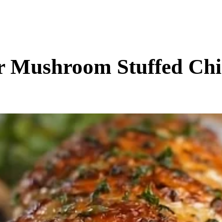
BUSINESS
ENTS & ARTS
TRAVEL
OFFBEAT
r Mushroom Stuffed Chi