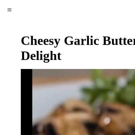
WORLD
POLITICS
CLIMATE
SCIENCE & TECH
Cheesy Garlic Butte
Delight