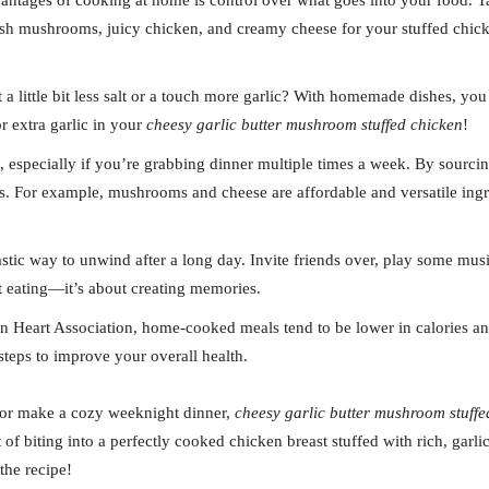
vantages of cooking at home is control over what goes into your food. T
sh mushrooms, juicy chicken, and creamy cheese for your stuffed chicken
 a little bit less salt or a touch more garlic? With homemade dishes, you 
r extra garlic in your
cheesy garlic butter mushroom stuffed chicken
!
p, especially if you’re grabbing dinner multiple times a week. By sourc
. For example, mushrooms and cheese are affordable and versatile ingre
astic way to unwind after a long day. Invite friends over, play some musi
ut eating—it’s about creating memories.
n Heart Association, home-cooked meals tend to be lower in calories and
 steps to improve your overall health.
t or make a cozy weeknight dinner,
cheesy garlic butter mushroom stuffe
 of biting into a perfectly cooked chicken breast stuffed with rich, gar
the recipe!