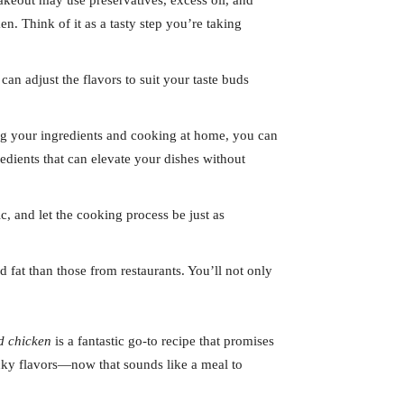
akeout may use preservatives, excess oil, and
. Think of it as a tasty step you’re taking
can adjust the flavors to suit your taste buds
ing your ingredients and cooking at home, you can
dients that can elevate your dishes without
c, and let the cooking process be just as
 fat than those from restaurants. You’ll not only
d chicken
is a fantastic go-to recipe that promises
licky flavors—now that sounds like a meal to