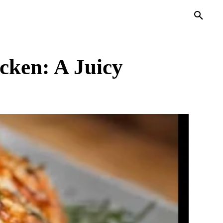
PRIVACY POLICY
MORE
cken: A Juicy