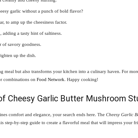
 a creamy and cheesy stuffing.
eesy garlic without a punch of bold flavor?
ar, to amp up the cheesiness factor.
 adding a tasty hint of saltiness.
er of savory goodness.
ighten up the dish.
ing meal but also transforms your kitchen into a culinary haven. For mor
or combinations on
Food Network
. Happy cooking!
 of Cheesy Garlic Butter Mushroom St
mbines comfort and elegance, your search ends here. The
Cheesy Garlic B
is step-by-step guide to create a flavorful meal that will impress your fr