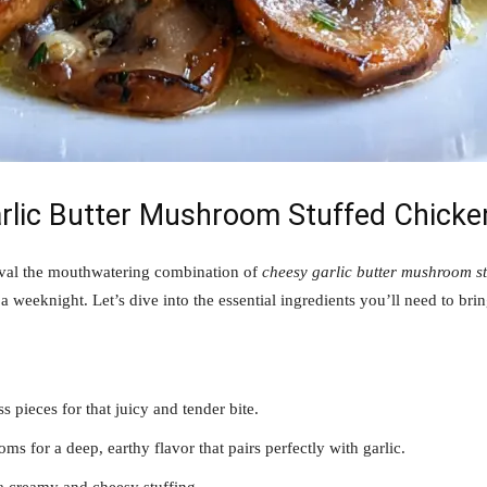
arlic Butter Mushroom Stuffed Chicke
ival the mouthwatering combination of
cheesy garlic butter mushroom st
a weeknight. Let’s dive into the essential ingredients you’ll need to bring 
ss pieces for that juicy and tender bite.
s for a deep, earthy flavor that pairs perfectly with garlic.