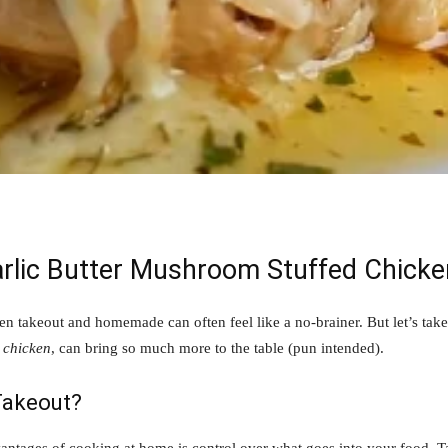
arlic Butter Mushroom Stuffed Chicke
en takeout and homemade can often feel like a no-brainer. But let’s t
 chicken
, can bring so much more to the table (pun intended).
akeout?