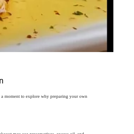
n
ake a moment to explore why preparing your own