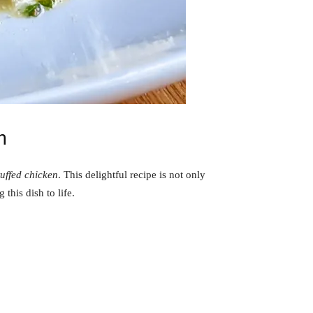
n
uffed chicken
. This delightful recipe is not only
this dish to life.