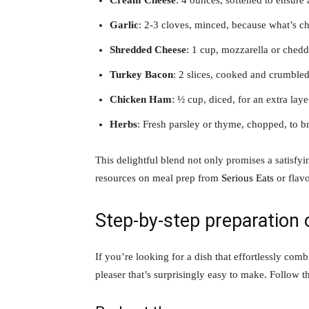
Cream Cheese
: 4 ounces, softened to ensure
Garlic
: 2-3 cloves, minced, because what’s ch
Shredded Cheese
: 1 cup, mozzarella or chedd
Turkey Bacon
: 2 slices, cooked and crumbled,
Chicken Ham
: ½ cup, diced, for an extra lay
Herbs
: Fresh parsley or thyme, chopped, to br
This delightful blend not only promises a satisfy
resources on meal prep from
Serious Eats
or flav
Step-by-step preparation
If you’re looking for a dish that effortlessly co
pleaser that’s surprisingly easy to make. Follow th