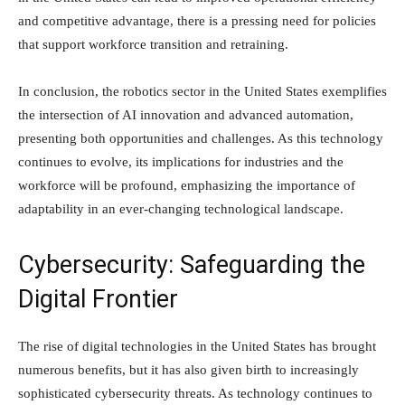
and competitive advantage, there is a pressing need for policies
that support workforce transition and retraining.
In conclusion, the robotics sector in the United States exemplifies
the intersection of AI innovation and advanced automation,
presenting both opportunities and challenges. As this technology
continues to evolve, its implications for industries and the
workforce will be profound, emphasizing the importance of
adaptability in an ever-changing technological landscape.
Cybersecurity: Safeguarding the
Digital Frontier
The rise of digital technologies in the United States has brought
numerous benefits, but it has also given birth to increasingly
sophisticated cybersecurity threats. As technology continues to