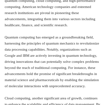
quantum computing, cloud computing, and high-performance
computing. American technology companies and esteemed
research institutions are pivotal in pioneering these
advancements, integrating them into various sectors including
healthcare, finance, and scientific research.
Quantum computing has emerged as a groundbreaking field,
harnessing the principles of quantum mechanics to revolutionize
data processing capabilities. Notably, organizations such as
Google and IBM are actively investing in quantum technology,
driving innovations that can potentially solve complex problems
beyond the reach of traditional computing. For instance, these
advancements hold the promise of significant breakthroughs in
material science and pharmaceuticals by enabling the simulation
of molecular interactions with unprecedented accuracy.
Cloud computing, another significant area of growth, continues
to enhance the scalability and efficiency of data management. By