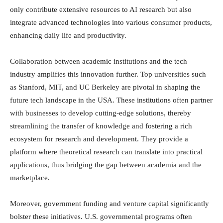
only contribute extensive resources to AI research but also
integrate advanced technologies into various consumer products,
enhancing daily life and productivity.
Collaboration between academic institutions and the tech
industry amplifies this innovation further. Top universities such
as Stanford, MIT, and UC Berkeley are pivotal in shaping the
future tech landscape in the USA. These institutions often partner
with businesses to develop cutting-edge solutions, thereby
streamlining the transfer of knowledge and fostering a rich
ecosystem for research and development. They provide a
platform where theoretical research can translate into practical
applications, thus bridging the gap between academia and the
marketplace.
Moreover, government funding and venture capital significantly
bolster these initiatives. U.S. governmental programs often