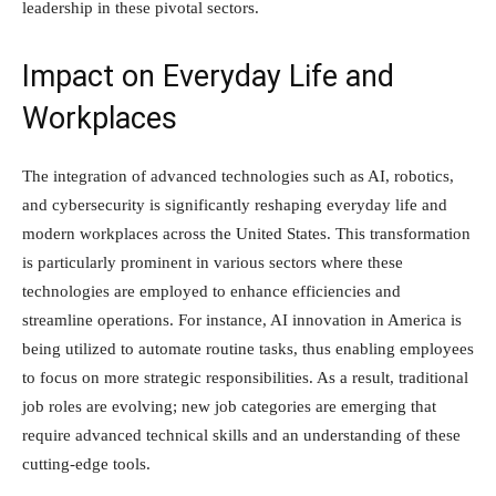
leadership in these pivotal sectors.
Impact on Everyday Life and
Workplaces
The integration of advanced technologies such as AI, robotics,
and cybersecurity is significantly reshaping everyday life and
modern workplaces across the United States. This transformation
is particularly prominent in various sectors where these
technologies are employed to enhance efficiencies and
streamline operations. For instance, AI innovation in America is
being utilized to automate routine tasks, thus enabling employees
to focus on more strategic responsibilities. As a result, traditional
job roles are evolving; new job categories are emerging that
require advanced technical skills and an understanding of these
cutting-edge tools.