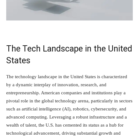
The Tech Landscape in the United
States
The technology landscape in the United States is characterized
by a dynamic interplay of innovation, research, and
entrepreneurship. American companies and institutions play a
pivotal role in the global technology arena, particularly in sectors
such as artificial intelligence (AI), robotics, cybersecurity, and
advanced computing. Leveraging a robust infrastructure and a
wealth of talent, the U.S. has cemented its status as a hub for
technological advancement, driving substantial growth and