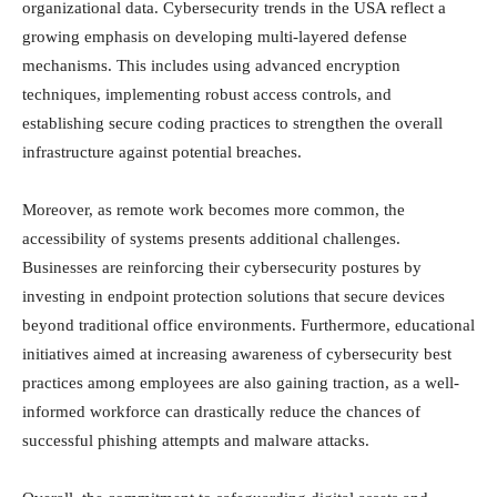
organizational data. Cybersecurity trends in the USA reflect a
growing emphasis on developing multi-layered defense
mechanisms. This includes using advanced encryption
techniques, implementing robust access controls, and
establishing secure coding practices to strengthen the overall
infrastructure against potential breaches.
Moreover, as remote work becomes more common, the
accessibility of systems presents additional challenges.
Businesses are reinforcing their cybersecurity postures by
investing in endpoint protection solutions that secure devices
beyond traditional office environments. Furthermore, educational
initiatives aimed at increasing awareness of cybersecurity best
practices among employees are also gaining traction, as a well-
informed workforce can drastically reduce the chances of
successful phishing attempts and malware attacks.