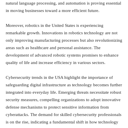
natural language processing, and automation is proving essential
in moving businesses toward a more efficient future.
Moreover, robotics in the United States is experiencing
remarkable growth. Innovations in robotics technology are not
only improving manufacturing processes but also revolutionizing
areas such as healthcare and personal assistance. The
development of advanced robotic systems promises to enhance
quality of life and increase efficiency in various sectors.
Cybersecurity trends in the USA highlight the importance of
safeguarding digital infrastructure as technology becomes further
integrated into everyday life. Emerging threats necessitate robust
security measures, compelling organizations to adopt innovative
defense mechanisms to protect sensitive information from
cyberattacks. The demand for skilled cybersecurity professionals
is on the rise, indicating a fundamental shift in how technology