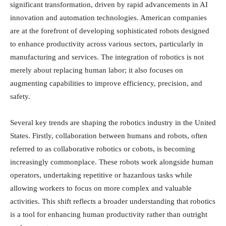
significant transformation, driven by rapid advancements in AI
innovation and automation technologies. American companies
are at the forefront of developing sophisticated robots designed
to enhance productivity across various sectors, particularly in
manufacturing and services. The integration of robotics is not
merely about replacing human labor; it also focuses on
augmenting capabilities to improve efficiency, precision, and
safety.
Several key trends are shaping the robotics industry in the United
States. Firstly, collaboration between humans and robots, often
referred to as collaborative robotics or cobots, is becoming
increasingly commonplace. These robots work alongside human
operators, undertaking repetitive or hazardous tasks while
allowing workers to focus on more complex and valuable
activities. This shift reflects a broader understanding that robotics
is a tool for enhancing human productivity rather than outright