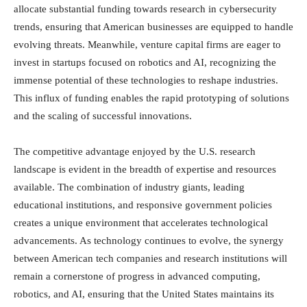
allocate substantial funding towards research in cybersecurity
trends, ensuring that American businesses are equipped to handle
evolving threats. Meanwhile, venture capital firms are eager to
invest in startups focused on robotics and AI, recognizing the
immense potential of these technologies to reshape industries.
This influx of funding enables the rapid prototyping of solutions
and the scaling of successful innovations.
The competitive advantage enjoyed by the U.S. research
landscape is evident in the breadth of expertise and resources
available. The combination of industry giants, leading
educational institutions, and responsive government policies
creates a unique environment that accelerates technological
advancements. As technology continues to evolve, the synergy
between American tech companies and research institutions will
remain a cornerstone of progress in advanced computing,
robotics, and AI, ensuring that the United States maintains its