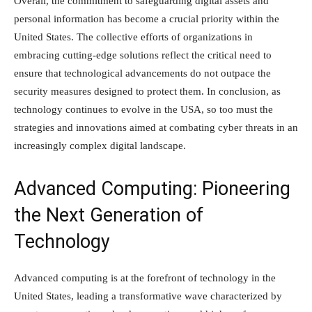
Overall, the commitment to safeguarding digital assets and
personal information has become a crucial priority within the
United States. The collective efforts of organizations in
embracing cutting-edge solutions reflect the critical need to
ensure that technological advancements do not outpace the
security measures designed to protect them. In conclusion, as
technology continues to evolve in the USA, so too must the
strategies and innovations aimed at combating cyber threats in an
increasingly complex digital landscape.
Advanced Computing: Pioneering
the Next Generation of
Technology
Advanced computing is at the forefront of technology in the
United States, leading a transformative wave characterized by