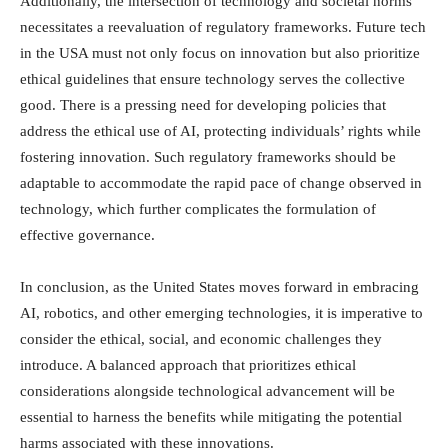
Additionally, the intersection of technology and societal norms
necessitates a reevaluation of regulatory frameworks. Future tech
in the USA must not only focus on innovation but also prioritize
ethical guidelines that ensure technology serves the collective
good. There is a pressing need for developing policies that
address the ethical use of AI, protecting individuals’ rights while
fostering innovation. Such regulatory frameworks should be
adaptable to accommodate the rapid pace of change observed in
technology, which further complicates the formulation of
effective governance.
In conclusion, as the United States moves forward in embracing
AI, robotics, and other emerging technologies, it is imperative to
consider the ethical, social, and economic challenges they
introduce. A balanced approach that prioritizes ethical
considerations alongside technological advancement will be
essential to harness the benefits while mitigating the potential
harms associated with these innovations.