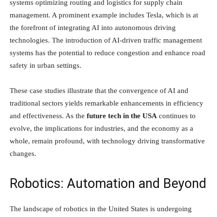
systems optimizing routing and logistics for supply chain
management. A prominent example includes Tesla, which is at
the forefront of integrating AI into autonomous driving
technologies. The introduction of AI-driven traffic management
systems has the potential to reduce congestion and enhance road
safety in urban settings.
These case studies illustrate that the convergence of AI and
traditional sectors yields remarkable enhancements in efficiency
and effectiveness. As the
future tech in the USA
continues to
evolve, the implications for industries, and the economy as a
whole, remain profound, with technology driving transformative
changes.
Robotics: Automation and Beyond
The landscape of robotics in the United States is undergoing