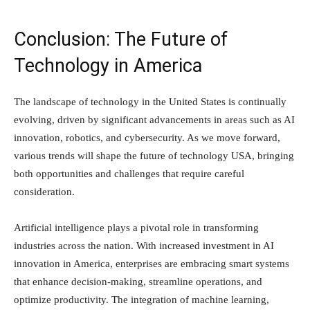
Conclusion: The Future of
Technology in America
The landscape of technology in the United States is continually
evolving, driven by significant advancements in areas such as AI
innovation, robotics, and cybersecurity. As we move forward,
various trends will shape the future of technology USA, bringing
both opportunities and challenges that require careful
consideration.
Artificial intelligence plays a pivotal role in transforming
industries across the nation. With increased investment in AI
innovation in America, enterprises are embracing smart systems
that enhance decision-making, streamline operations, and
optimize productivity. The integration of machine learning,