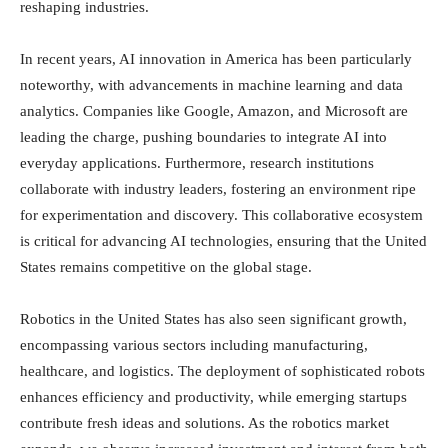
reshaping industries.
In recent years, AI innovation in America has been particularly
noteworthy, with advancements in machine learning and data
analytics. Companies like Google, Amazon, and Microsoft are
leading the charge, pushing boundaries to integrate AI into
everyday applications. Furthermore, research institutions
collaborate with industry leaders, fostering an environment ripe
for experimentation and discovery. This collaborative ecosystem
is critical for advancing AI technologies, ensuring that the United
States remains competitive on the global stage.
Robotics in the United States has also seen significant growth,
encompassing various sectors including manufacturing,
healthcare, and logistics. The deployment of sophisticated robots
enhances efficiency and productivity, while emerging startups
contribute fresh ideas and solutions. As the robotics market