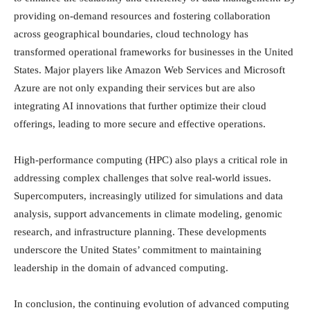
providing on-demand resources and fostering collaboration
across geographical boundaries, cloud technology has
transformed operational frameworks for businesses in the United
States. Major players like Amazon Web Services and Microsoft
Azure are not only expanding their services but are also
integrating AI innovations that further optimize their cloud
offerings, leading to more secure and effective operations.
High-performance computing (HPC) also plays a critical role in
addressing complex challenges that solve real-world issues.
Supercomputers, increasingly utilized for simulations and data
analysis, support advancements in climate modeling, genomic
research, and infrastructure planning. These developments
underscore the United States’ commitment to maintaining
leadership in the domain of advanced computing.
In conclusion, the continuing evolution of advanced computing