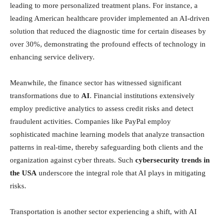
leading to more personalized treatment plans. For instance, a
leading American healthcare provider implemented an AI-driven
solution that reduced the diagnostic time for certain diseases by
over 30%, demonstrating the profound effects of technology in
enhancing service delivery.
Meanwhile, the finance sector has witnessed significant
transformations due to
AI
. Financial institutions extensively
employ predictive analytics to assess credit risks and detect
fraudulent activities. Companies like PayPal employ
sophisticated machine learning models that analyze transaction
patterns in real-time, thereby safeguarding both clients and the
organization against cyber threats. Such
cybersecurity trends in
the USA
underscore the integral role that AI plays in mitigating
risks.
Transportation is another sector experiencing a shift, with AI