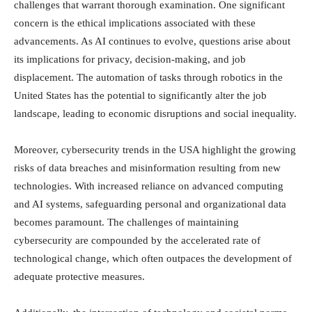
challenges that warrant thorough examination. One significant
concern is the ethical implications associated with these
advancements. As AI continues to evolve, questions arise about
its implications for privacy, decision-making, and job
displacement. The automation of tasks through robotics in the
United States has the potential to significantly alter the job
landscape, leading to economic disruptions and social inequality.
Moreover, cybersecurity trends in the USA highlight the growing
risks of data breaches and misinformation resulting from new
technologies. With increased reliance on advanced computing
and AI systems, safeguarding personal and organizational data
becomes paramount. The challenges of maintaining
cybersecurity are compounded by the accelerated rate of
technological change, which often outpaces the development of
adequate protective measures.