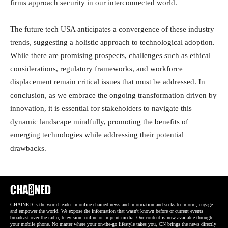
firms approach security in our interconnected world.
The future tech USA anticipates a convergence of these industry
trends, suggesting a holistic approach to technological adoption.
While there are promising prospects, challenges such as ethical
considerations, regulatory frameworks, and workforce
displacement remain critical issues that must be addressed. In
conclusion, as we embrace the ongoing transformation driven by
innovation, it is essential for stakeholders to navigate this
dynamic landscape mindfully, promoting the benefits of
emerging technologies while addressing their potential
drawbacks.
CHAINED is the world leader in online chained news and information and seeks to inform, engage
and empower the world. We expose the information that wasn't known before or current events
broadcast over the radio, television, online or in print media. Our content is now available through
your mobile phone. No matter where your on-the-go lifestyle takes you, CN brings the news directly