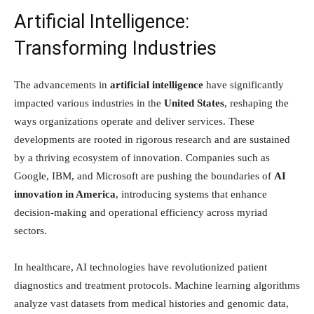
Artificial Intelligence:
Transforming Industries
The advancements in
artificial intelligence
have significantly
impacted various industries in the
United States
, reshaping the
ways organizations operate and deliver services. These
developments are rooted in rigorous research and are sustained
by a thriving ecosystem of innovation. Companies such as
Google, IBM, and Microsoft are pushing the boundaries of
AI
innovation in America
, introducing systems that enhance
decision-making and operational efficiency across myriad
sectors.
In healthcare, AI technologies have revolutionized patient
diagnostics and treatment protocols. Machine learning algorithms
analyze vast datasets from medical histories and genomic data,