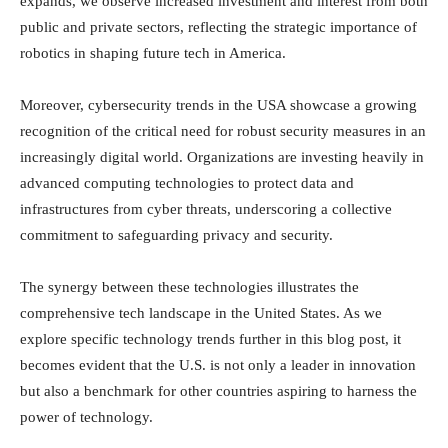
expands, we observe increased investment and interest from both
public and private sectors, reflecting the strategic importance of
robotics in shaping future tech in America.
Moreover, cybersecurity trends in the USA showcase a growing
recognition of the critical need for robust security measures in an
increasingly digital world. Organizations are investing heavily in
advanced computing technologies to protect data and
infrastructures from cyber threats, underscoring a collective
commitment to safeguarding privacy and security.
The synergy between these technologies illustrates the
comprehensive tech landscape in the United States. As we
explore specific technology trends further in this blog post, it
becomes evident that the U.S. is not only a leader in innovation
but also a benchmark for other countries aspiring to harness the
power of technology.