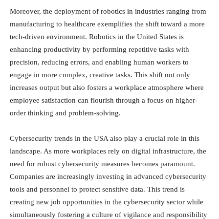
Moreover, the deployment of robotics in industries ranging from
manufacturing to healthcare exemplifies the shift toward a more
tech-driven environment. Robotics in the United States is
enhancing productivity by performing repetitive tasks with
precision, reducing errors, and enabling human workers to
engage in more complex, creative tasks. This shift not only
increases output but also fosters a workplace atmosphere where
employee satisfaction can flourish through a focus on higher-
order thinking and problem-solving.
Cybersecurity trends in the USA also play a crucial role in this
landscape. As more workplaces rely on digital infrastructure, the
need for robust cybersecurity measures becomes paramount.
Companies are increasingly investing in advanced cybersecurity
tools and personnel to protect sensitive data. This trend is
creating new job opportunities in the cybersecurity sector while
simultaneously fostering a culture of vigilance and responsibility