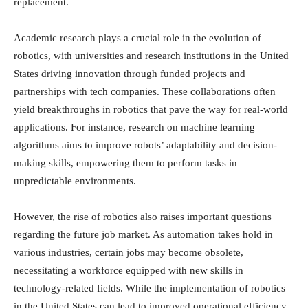
replacement.
Academic research plays a crucial role in the evolution of
robotics, with universities and research institutions in the United
States driving innovation through funded projects and
partnerships with tech companies. These collaborations often
yield breakthroughs in robotics that pave the way for real-world
applications. For instance, research on machine learning
algorithms aims to improve robots’ adaptability and decision-
making skills, empowering them to perform tasks in
unpredictable environments.
However, the rise of robotics also raises important questions
regarding the future job market. As automation takes hold in
various industries, certain jobs may become obsolete,
necessitating a workforce equipped with new skills in
technology-related fields. While the implementation of robotics
in the United States can lead to improved operational efficiency