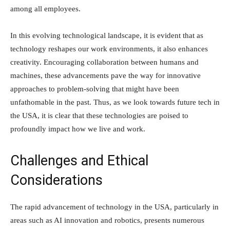
among all employees.
In this evolving technological landscape, it is evident that as
technology reshapes our work environments, it also enhances
creativity. Encouraging collaboration between humans and
machines, these advancements pave the way for innovative
approaches to problem-solving that might have been
unfathomable in the past. Thus, as we look towards future tech in
the USA, it is clear that these technologies are poised to
profoundly impact how we live and work.
Challenges and Ethical
Considerations
The rapid advancement of technology in the USA, particularly in
areas such as AI innovation and robotics, presents numerous