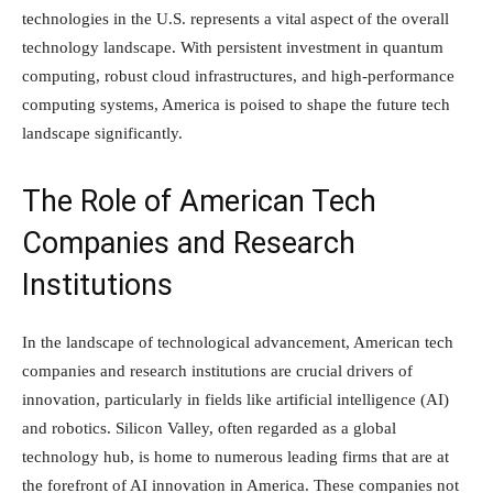
technologies in the U.S. represents a vital aspect of the overall
technology landscape. With persistent investment in quantum
computing, robust cloud infrastructures, and high-performance
computing systems, America is poised to shape the future tech
landscape significantly.
The Role of American Tech
Companies and Research
Institutions
In the landscape of technological advancement, American tech
companies and research institutions are crucial drivers of
innovation, particularly in fields like artificial intelligence (AI)
and robotics. Silicon Valley, often regarded as a global
technology hub, is home to numerous leading firms that are at
the forefront of AI innovation in America. These companies not