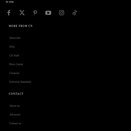
to you.
MORE FROM CN
Subscribe
FAQ
CN Staff
Press Center
Coupons
Editorial Standards
CONTACT
About us
Advertise
Contact us