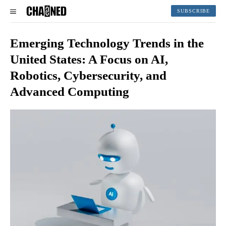
SUBSCRIBE
Emerging Technology Trends in the
United States: A Focus on AI,
Robotics, Cybersecurity, and
Advanced Computing