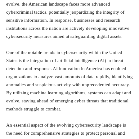
evolve, the American landscape faces more advanced
cybercriminal tactics, potentially jeopardizing the integrity of
sensitive information. In response, businesses and research
institutions across the nation are actively developing innovative
cybersecurity measures aimed at safeguarding digital assets.
One of the notable trends in cybersecurity within the United
States is the integration of artificial intelligence (AI) in threat
detection and response. AI innovation in America has enabled
organizations to analyze vast amounts of data rapidly, identifying
anomalies and suspicious activity with unprecedented accuracy.
By utilizing machine learning algorithms, systems can adapt and
evolve, staying ahead of emerging cyber threats that traditional
methods struggle to combat.
An essential aspect of the evolving cybersecurity landscape is
the need for comprehensive strategies to protect personal and