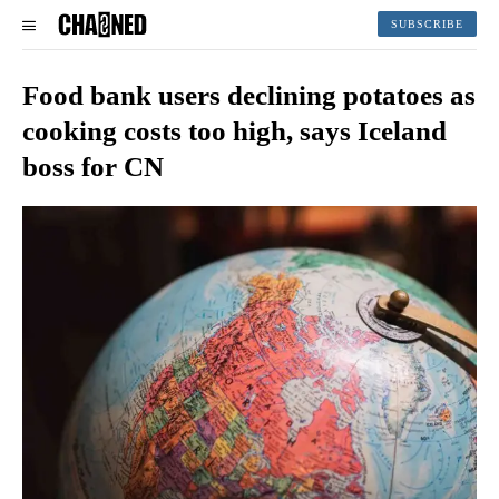
SUBSCRIBE
Food bank users declining potatoes as
cooking costs too high, says Iceland
boss for CN