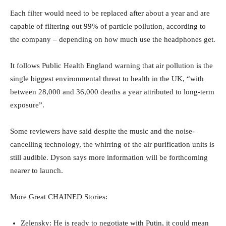
Each filter would need to be replaced after about a year and are
capable of filtering out 99% of particle pollution, according to
the company – depending on how much use the headphones get.
It follows Public Health England warning that air pollution is the
single biggest environmental threat to health in the UK, “with
between 28,000 and 36,000 deaths a year attributed to long-term
exposure”.
Some reviewers have said despite the music and the noise-
cancelling technology, the whirring of the air purification units is
still audible. Dyson says more information will be forthcoming
nearer to launch.
More Great CHAINED Stories:
Zelensky: He is ready to negotiate with Putin, it could mean