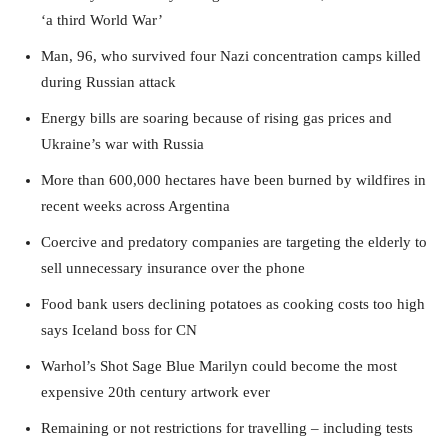
‘a third World War’
Man, 96, who survived four Nazi concentration camps killed
during Russian attack
Energy bills are soaring because of rising gas prices and
Ukraine’s war with Russia
More than 600,000 hectares have been burned by wildfires in
recent weeks across Argentina
Coercive and predatory companies are targeting the elderly to
sell unnecessary insurance over the phone
Food bank users declining potatoes as cooking costs too high
says Iceland boss for CN
Warhol’s Shot Sage Blue Marilyn could become the most
expensive 20th century artwork ever
Remaining or not restrictions for travelling – including tests