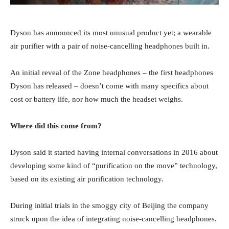
Dyson has announced its most unusual product yet; a wearable
air purifier with a pair of noise-cancelling headphones built in.
An initial reveal of the Zone headphones – the first headphones
Dyson has released – doesn’t come with many specifics about
cost or battery life, nor how much the headset weighs.
Where did this come from?
Dyson said it started having internal conversations in 2016 about
developing some kind of “purification on the move” technology,
based on its existing air purification technology.
During initial trials in the smoggy city of Beijing the company
struck upon the idea of integrating noise-cancelling headphones.