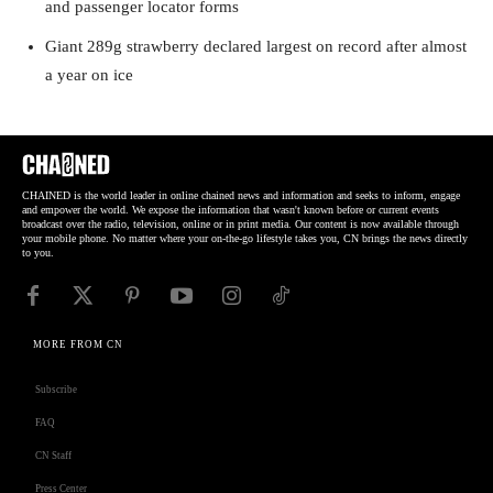
and passenger locator forms
Giant 289g strawberry declared largest on record after almost
a year on ice
CHAINED is the world leader in online chained news and information and seeks to inform, engage
and empower the world. We expose the information that wasn't known before or current events
broadcast over the radio, television, online or in print media. Our content is now available through
your mobile phone. No matter where your on-the-go lifestyle takes you, CN brings the news directly
to you.
MORE FROM CN
Subscribe
FAQ
CN Staff
Press Center