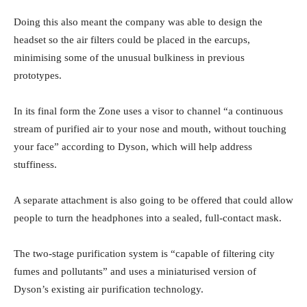
Doing this also meant the company was able to design the
headset so the air filters could be placed in the earcups,
minimising some of the unusual bulkiness in previous
prototypes.
In its final form the Zone uses a visor to channel “a continuous
stream of purified air to your nose and mouth, without touching
your face” according to Dyson, which will help address
stuffiness.
A separate attachment is also going to be offered that could allow
people to turn the headphones into a sealed, full-contact mask.
The two-stage purification system is “capable of filtering city
fumes and pollutants” and uses a miniaturised version of
Dyson’s existing air purification technology.