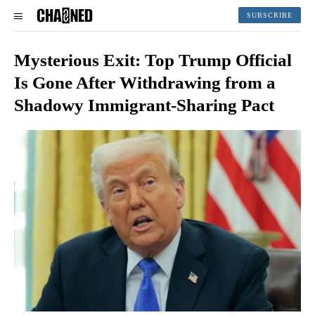
SUBSCRIBE
Mysterious Exit: Top Trump Official
Is Gone After Withdrawing from a
Shadowy Immigrant-Sharing Pact