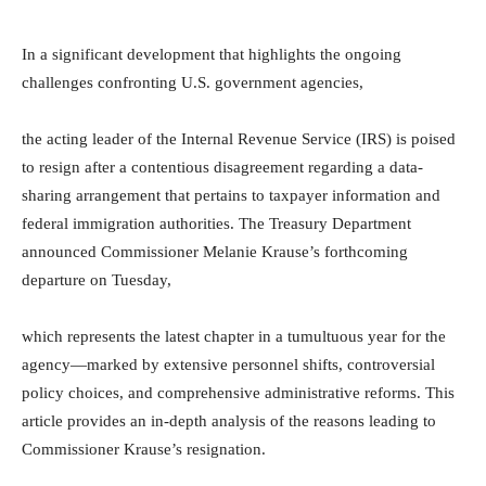
In a significant development that highlights the ongoing
challenges confronting U.S. government agencies,
the acting leader of the Internal Revenue Service (IRS) is poised
to resign after a contentious disagreement regarding a data-
sharing arrangement that pertains to taxpayer information and
federal immigration authorities. The Treasury Department
announced Commissioner Melanie Krause’s forthcoming
departure on Tuesday,
which represents the latest chapter in a tumultuous year for the
agency—marked by extensive personnel shifts, controversial
policy choices, and comprehensive administrative reforms. This
article provides an in-depth analysis of the reasons leading to
Commissioner Krause’s resignation.