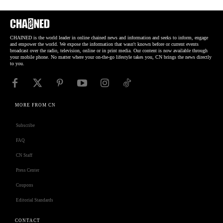
CHAINED is the world leader in online chained news and information and seeks to inform, engage
and empower the world. We expose the information that wasn't known before or current events
broadcast over the radio, television, online or in print media. Our content is now available through
your mobile phone. No matter where your on-the-go lifestyle takes you, CN brings the news directly
to you.
MORE FROM CN
Subscribe
FAQ
CN Staff
Press Center
Coupons
Editorial Standards
CONTACT