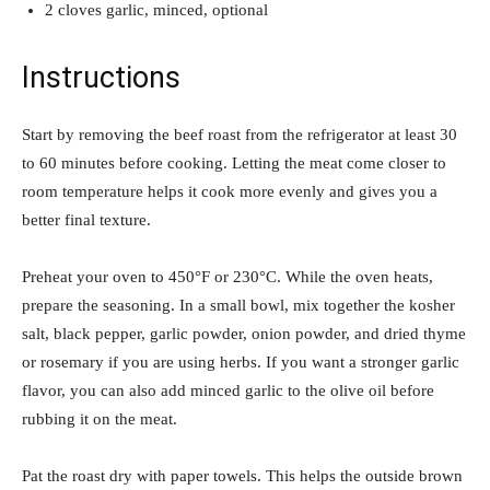
2 cloves garlic, minced, optional
Instructions
Start by removing the beef roast from the refrigerator at least 30
to 60 minutes before cooking. Letting the meat come closer to
room temperature helps it cook more evenly and gives you a
better final texture.
Preheat your oven to 450°F or 230°C. While the oven heats,
prepare the seasoning. In a small bowl, mix together the kosher
salt, black pepper, garlic powder, onion powder, and dried thyme
or rosemary if you are using herbs. If you want a stronger garlic
flavor, you can also add minced garlic to the olive oil before
rubbing it on the meat.
Pat the roast dry with paper towels. This helps the outside brown