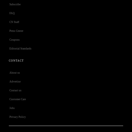
Subscribe
FAQ
CN Staff
Press Center
Coupons
Editorial Standards
CONTACT
About us
Advertise
Contact us
Customer Care
Jobs
Privacy Policy