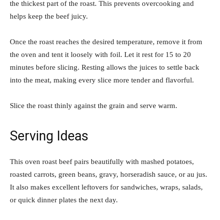
the thickest part of the roast. This prevents overcooking and
helps keep the beef juicy.
Once the roast reaches the desired temperature, remove it from
the oven and tent it loosely with foil. Let it rest for 15 to 20
minutes before slicing. Resting allows the juices to settle back
into the meat, making every slice more tender and flavorful.
Slice the roast thinly against the grain and serve warm.
Serving Ideas
This oven roast beef pairs beautifully with mashed potatoes,
roasted carrots, green beans, gravy, horseradish sauce, or au jus.
It also makes excellent leftovers for sandwiches, wraps, salads,
or quick dinner plates the next day.