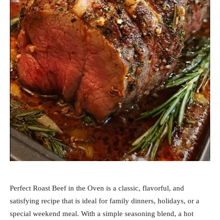
Perfect Roast Beef in the Oven is a classic, flavorful, and
satisfying recipe that is ideal for family dinners, holidays, or a
special weekend meal. With a simple seasoning blend, a hot