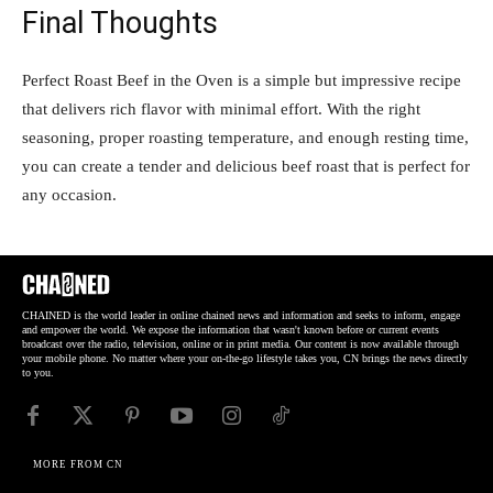
Final Thoughts
Perfect Roast Beef in the Oven is a simple but impressive recipe
that delivers rich flavor with minimal effort. With the right
seasoning, proper roasting temperature, and enough resting time,
you can create a tender and delicious beef roast that is perfect for
any occasion.
CHAINED is the world leader in online chained news and information and seeks to inform, engage
and empower the world. We expose the information that wasn't known before or current events
broadcast over the radio, television, online or in print media. Our content is now available through
your mobile phone. No matter where your on-the-go lifestyle takes you, CN brings the news directly
to you.
MORE FROM CN