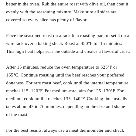
better in the oven. Rub the entire roast with olive oil, then coat it
evenly with the seasoning mixture. Make sure all sides are
covered so every slice has plenty of flavor.
Place the seasoned roast on a rack in a roasting pan, or set it on a
wire rack over a baking sheet. Roast at 450°F for 15 minutes.
This high heat helps sear the outside and creates a flavorful crust.
After 15 minutes, reduce the oven temperature to 325°F or
165°C. Continue roasting until the beef reaches your preferred
doneness. For rare roast beef, cook until the internal temperature
reaches 115–120°F. For medium-rare, aim for 125–130°F. For
medium, cook until it reaches 135–140°F. Cooking time usually
takes about 45 to 70 minutes, depending on the size and shape
of the roast.
For the best results, always use a meat thermometer and check