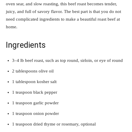
oven sear, and slow roasting, this beef roast becomes tender,
juicy, and full of savory flavor. The best part is that you do not
need complicated ingredients to make a beautiful roast beef at
home.
Ingredients
3–4 lb beef roast, such as top round, sirloin, or eye of round
2 tablespoons olive oil
1 tablespoon kosher salt
1 teaspoon black pepper
1 teaspoon garlic powder
1 teaspoon onion powder
1 teaspoon dried thyme or rosemary, optional