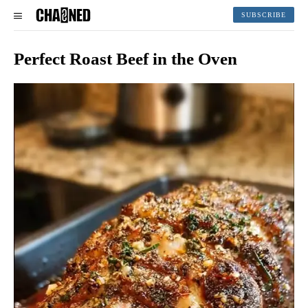
SUBSCRIBE
Perfect Roast Beef in the Oven