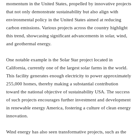
momentum in the United States, propelled by innovative projects
that not only demonstrate sustainability but also align with
environmental policy in the United States aimed at reducing
carbon emissions. Various projects across the country highlight
this trend, showcasing significant advancements in solar, wind,
and geothermal energy.
One notable example is the Solar Star project located in
California, currently one of the largest solar farms in the world.
This facility generates enough electricity to power approximately
255,000 homes, thereby making a substantial contribution
toward the national objective of sustainability USA. The success
of such projects encourages further investment and development
in renewable energy America, fostering a culture of clean energy
innovation.
Wind energy has also seen transformative projects, such as the