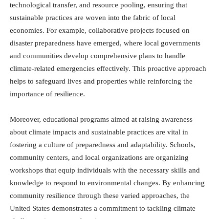
technological transfer, and resource pooling, ensuring that
sustainable practices are woven into the fabric of local
economies. For example, collaborative projects focused on
disaster preparedness have emerged, where local governments
and communities develop comprehensive plans to handle
climate-related emergencies effectively. This proactive approach
helps to safeguard lives and properties while reinforcing the
importance of resilience.
Moreover, educational programs aimed at raising awareness
about climate impacts and sustainable practices are vital in
fostering a culture of preparedness and adaptability. Schools,
community centers, and local organizations are organizing
workshops that equip individuals with the necessary skills and
knowledge to respond to environmental changes. By enhancing
community resilience through these varied approaches, the
United States demonstrates a commitment to tackling climate