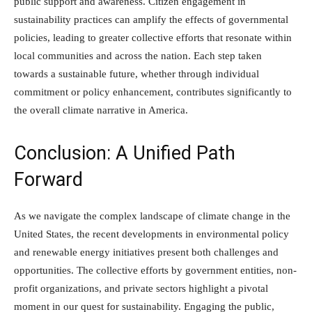
public support and awareness. Citizen engagement in
sustainability practices can amplify the effects of governmental
policies, leading to greater collective efforts that resonate within
local communities and across the nation. Each step taken
towards a sustainable future, whether through individual
commitment or policy enhancement, contributes significantly to
the overall climate narrative in America.
Conclusion: A Unified Path
Forward
As we navigate the complex landscape of climate change in the
United States, the recent developments in environmental policy
and renewable energy initiatives present both challenges and
opportunities. The collective efforts by government entities, non-
profit organizations, and private sectors highlight a pivotal
moment in our quest for sustainability. Engaging the public,