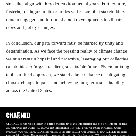
steps that align with broader environmental goals. Furthermore,
fostering dialogue on these topics will ensure that stakeholders
remain engaged and informed about developments in climate
news and policy changes.
In conclusion, our path forward must be marked by unity and
determination. As we face the pressing reality of climate change,
we must remain hopeful and proactive, leveraging our collective
capabilities to forge a resilient, sustainable future. By committing
to this unified approach, we stand a better chance of mitigating
climate change impacts and achieving long-term sustainability
across the United States.
CHAINED is the world leader in online chained news and information and seeks to inform, engage
and empower the world. We expose the information that wasn't known before or current events
broadcast over the radio, television, online or in print media. Our content is now available through
your mobile phone. No matter where your on-the-go lifestyle takes you, CN brings the news directly