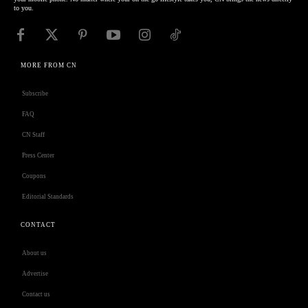
to you.
MORE FROM CN
Subscribe
FAQ
CN Staff
Press Center
Coupons
Editorial Standards
CONTACT
About us
Advertise
Contact us