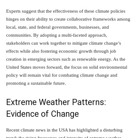
Experts suggest that the effectiveness of these climate policies
hinges on their ability to create collaborative frameworks among
local, state, and federal governments, businesses, and
communities. By adopting a multi-faceted approach,
stakeholders can work together to mitigate climate change’s
effects while also fostering economic growth through job
creation in emerging sectors such as renewable energy. As the
United States moves forward, the focus on solid environmental
policy will remain vital for combating climate change and
promoting a sustainable future.
Extreme Weather Patterns:
Evidence of Change
Recent climate news in the USA has highlighted a disturbing
trend: the rising frequency and intensity of extreme weather