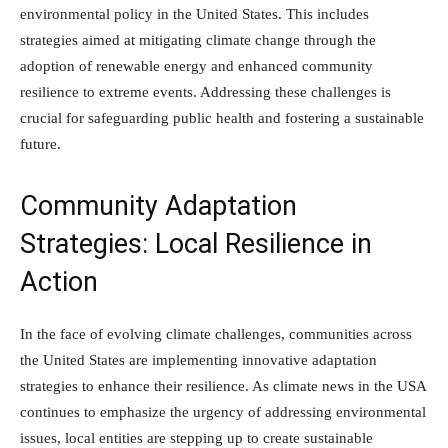
environmental policy in the United States. This includes
strategies aimed at mitigating climate change through the
adoption of renewable energy and enhanced community
resilience to extreme events. Addressing these challenges is
crucial for safeguarding public health and fostering a sustainable
future.
Community Adaptation
Strategies: Local Resilience in
Action
In the face of evolving climate challenges, communities across
the United States are implementing innovative adaptation
strategies to enhance their resilience. As climate news in the USA
continues to emphasize the urgency of addressing environmental
issues, local entities are stepping up to create sustainable