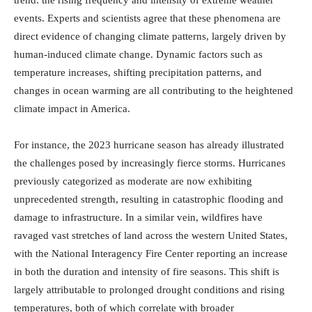
events. Experts and scientists agree that these phenomena are
direct evidence of changing climate patterns, largely driven by
human-induced climate change. Dynamic factors such as
temperature increases, shifting precipitation patterns, and
changes in ocean warming are all contributing to the heightened
climate impact in America.
For instance, the 2023 hurricane season has already illustrated
the challenges posed by increasingly fierce storms. Hurricanes
previously categorized as moderate are now exhibiting
unprecedented strength, resulting in catastrophic flooding and
damage to infrastructure. In a similar vein, wildfires have
ravaged vast stretches of land across the western United States,
with the National Interagency Fire Center reporting an increase
in both the duration and intensity of fire seasons. This shift is
largely attributable to prolonged drought conditions and rising
temperatures, both of which correlate with broader