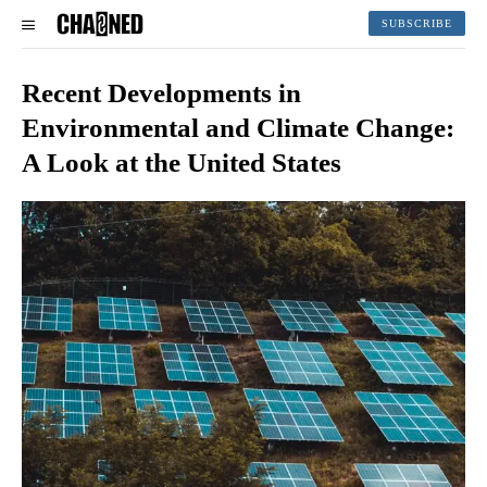
SUBSCRIBE
Recent Developments in
Environmental and Climate Change:
A Look at the United States