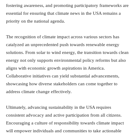
fostering awareness, and promoting participatory frameworks are
essential for ensuring that climate news in the USA remains a
priority on the national agenda.
The recognition of climate impact across various sectors has
catalyzed an unprecedented push towards renewable energy
solutions. From solar to wind energy, the transition towards clean
energy not only supports environmental policy reforms but also
aligns with economic growth aspirations in America.
Collaborative initiatives can yield substantial advancements,
showcasing how diverse stakeholders can come together to
address climate change effectively.
Ultimately, advancing sustainability in the USA requires
consistent advocacy and active participation from all citizens.
Encouraging a culture of responsibility towards climate impact
will empower individuals and communities to take actionable