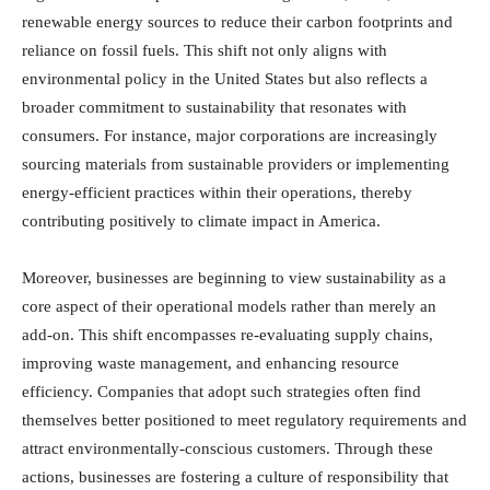
renewable energy sources to reduce their carbon footprints and
reliance on fossil fuels. This shift not only aligns with
environmental policy in the United States but also reflects a
broader commitment to sustainability that resonates with
consumers. For instance, major corporations are increasingly
sourcing materials from sustainable providers or implementing
energy-efficient practices within their operations, thereby
contributing positively to climate impact in America.
Moreover, businesses are beginning to view sustainability as a
core aspect of their operational models rather than merely an
add-on. This shift encompasses re-evaluating supply chains,
improving waste management, and enhancing resource
efficiency. Companies that adopt such strategies often find
themselves better positioned to meet regulatory requirements and
attract environmentally-conscious customers. Through these
actions, businesses are fostering a culture of responsibility that