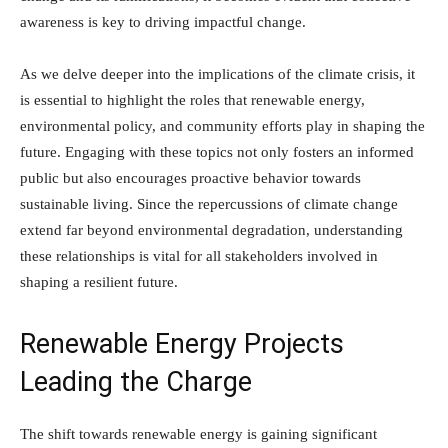
awareness is key to driving impactful change.
As we delve deeper into the implications of the climate crisis, it
is essential to highlight the roles that renewable energy,
environmental policy, and community efforts play in shaping the
future. Engaging with these topics not only fosters an informed
public but also encourages proactive behavior towards
sustainable living. Since the repercussions of climate change
extend far beyond environmental degradation, understanding
these relationships is vital for all stakeholders involved in
shaping a resilient future.
Renewable Energy Projects
Leading the Charge
The shift towards renewable energy is gaining significant