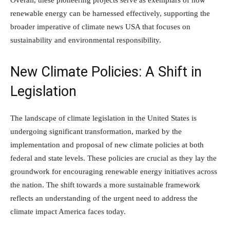
renewable energy can be harnessed effectively, supporting the
broader imperative of climate news USA that focuses on
sustainability and environmental responsibility.
New Climate Policies: A Shift in
Legislation
The landscape of climate legislation in the United States is
undergoing significant transformation, marked by the
implementation and proposal of new climate policies at both
federal and state levels. These policies are crucial as they lay the
groundwork for encouraging renewable energy initiatives across
the nation. The shift towards a more sustainable framework
reflects an understanding of the urgent need to address the
climate impact America faces today.