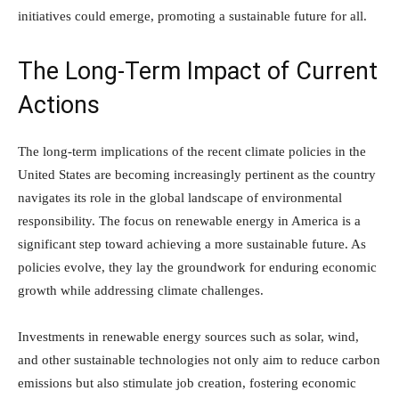
initiatives could emerge, promoting a sustainable future for all.
The Long-Term Impact of Current
Actions
The long-term implications of the recent climate policies in the
United States are becoming increasingly pertinent as the country
navigates its role in the global landscape of environmental
responsibility. The focus on renewable energy in America is a
significant step toward achieving a more sustainable future. As
policies evolve, they lay the groundwork for enduring economic
growth while addressing climate challenges.
Investments in renewable energy sources such as solar, wind,
and other sustainable technologies not only aim to reduce carbon
emissions but also stimulate job creation, fostering economic