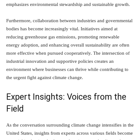
emphasizes environmental stewardship and sustainable growth.
Furthermore, collaboration between industries and governmental
bodies has become increasingly vital. Initiatives aimed at
reducing greenhouse gas emissions, promoting renewable
energy adoption, and enhancing overall sustainability are often
more effective when pursued cooperatively. The intersection of
industrial innovation and supportive policies creates an
environment where businesses can thrive while contributing to
the urgent fight against climate change.
Expert Insights: Voices from the
Field
As the conversation surrounding climate change intensifies in the
United States, insights from experts across various fields become