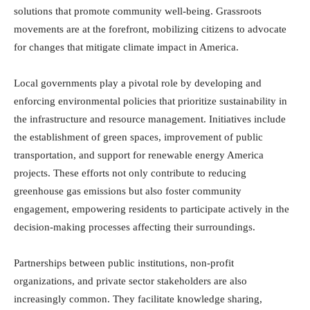
solutions that promote community well-being. Grassroots
movements are at the forefront, mobilizing citizens to advocate
for changes that mitigate climate impact in America.
Local governments play a pivotal role by developing and
enforcing environmental policies that prioritize sustainability in
the infrastructure and resource management. Initiatives include
the establishment of green spaces, improvement of public
transportation, and support for renewable energy America
projects. These efforts not only contribute to reducing
greenhouse gas emissions but also foster community
engagement, empowering residents to participate actively in the
decision-making processes affecting their surroundings.
Partnerships between public institutions, non-profit
organizations, and private sector stakeholders are also
increasingly common. They facilitate knowledge sharing,