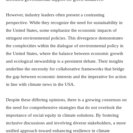
However, industry leaders often present a contrasting
perspective. While they recognize the need for sustainability in
the United States, some emphasize the economic impacts of
stringent environmental policies. This divergence demonstrates
the complexities within the dialogue of environmental policy in
the United States, where the balance between economic growth
and ecological stewardship is a persistent debate. Their insights
underline the necessity for collaborative frameworks that bridge
the gap between economic interests and the imperative for action
in line with climate news in the USA.
Despite these differing opinions, there is a growing consensus on
the need for comprehensive strategies that do not overlook the
importance of social equity in climate solutions. By fostering
inclusive discussions and involving diverse stakeholders, a more
unified approach toward enhancing resilience in climate