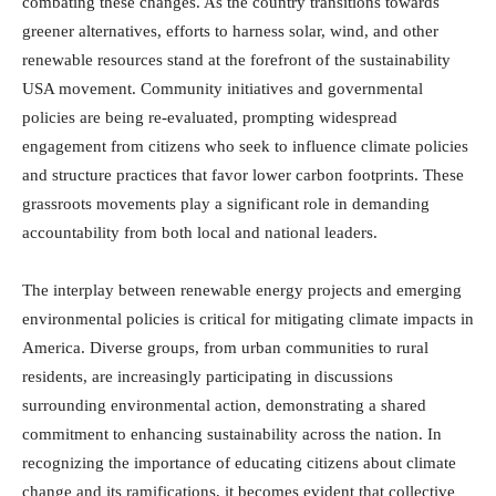
combating these changes. As the country transitions towards
greener alternatives, efforts to harness solar, wind, and other
renewable resources stand at the forefront of the sustainability
USA movement. Community initiatives and governmental
policies are being re-evaluated, prompting widespread
engagement from citizens who seek to influence climate policies
and structure practices that favor lower carbon footprints. These
grassroots movements play a significant role in demanding
accountability from both local and national leaders.
The interplay between renewable energy projects and emerging
environmental policies is critical for mitigating climate impacts in
America. Diverse groups, from urban communities to rural
residents, are increasingly participating in discussions
surrounding environmental action, demonstrating a shared
commitment to enhancing sustainability across the nation. In
recognizing the importance of educating citizens about climate
change and its ramifications, it becomes evident that collective