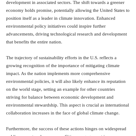
development in associated sectors. The shift towards a greener
economy holds promise, potentially allowing the United States to
position itself as a leader in climate innovation. Enhanced
environmental policy initiatives could inspire further
advancements, driving technological research and development
that benefits the entire nation.
The trajectory of sustainability efforts in the U.S. reflects a
growing recognition of the importance of mitigating climate
impact. As the nation implements more comprehensive
environmental policies, it will also likely enhance its reputation
on the world stage, setting an example for other countries
striving for balance between economic development and
environmental stewardship. This aspect is crucial as international
collaboration increases in the face of global climate change.
Furthermore, the success of these actions hinges on widespread