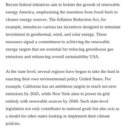
Recent federal initiatives aim to bolster the growth of renewable
energy America, emphasizing the transition from fossil fuels to
cleaner energy sources. The Inflation Reduction Act, for
example, introduces various tax incentives designed to stimulate
investment in geothermal, wind, and solar energy. These
measures signal a commitment to achieving the renewable
energy targets that are essential for reducing greenhouse gas
emissions and enhancing overall sustainability USA.
At the state level, several regions have begun to take the lead in
enacting their own environmental policy United States. For
example, California has set ambitious targets to reach net-zero
emissions by 2045, while New York aims to power its grid
entirely with renewable sources by 2040. Such state-level
legislation not only contributes to national goals but also acts as
a model for other states looking to implement their climate
policies.