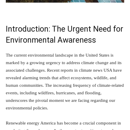
Introduction: The Urgent Need for
Environmental Awareness
The current environmental landscape in the United States is
marked by a growing urgency to address climate change and its
associated challenges. Recent reports in climate news USA have
revealed alarming trends that affect ecosystems, wildlife, and
human communities. The increasing frequency of climate-related
events, including wildfires, hurricanes, and flooding,
underscores the pivotal moment we are facing regarding our
environmental policies.
Renewable energy America has become a crucial component in