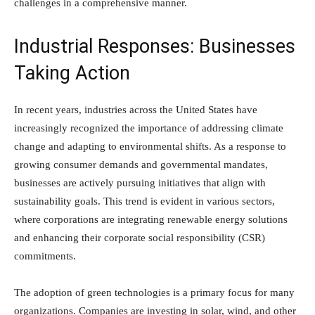
challenges in a comprehensive manner.
Industrial Responses: Businesses
Taking Action
In recent years, industries across the United States have
increasingly recognized the importance of addressing climate
change and adapting to environmental shifts. As a response to
growing consumer demands and governmental mandates,
businesses are actively pursuing initiatives that align with
sustainability goals. This trend is evident in various sectors,
where corporations are integrating renewable energy solutions
and enhancing their corporate social responsibility (CSR)
commitments.
The adoption of green technologies is a primary focus for many
organizations. Companies are investing in solar, wind, and other