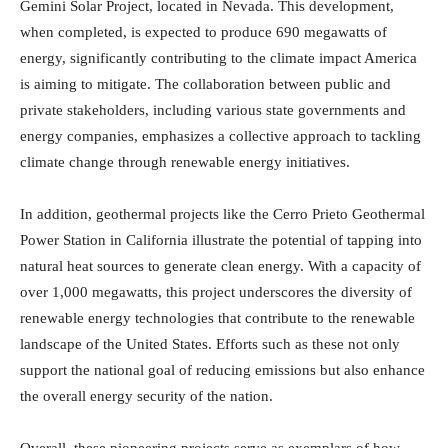
Gemini Solar Project, located in Nevada. This development,
when completed, is expected to produce 690 megawatts of
energy, significantly contributing to the climate impact America
is aiming to mitigate. The collaboration between public and
private stakeholders, including various state governments and
energy companies, emphasizes a collective approach to tackling
climate change through renewable energy initiatives.
In addition, geothermal projects like the Cerro Prieto Geothermal
Power Station in California illustrate the potential of tapping into
natural heat sources to generate clean energy. With a capacity of
over 1,000 megawatts, this project underscores the diversity of
renewable energy technologies that contribute to the renewable
landscape of the United States. Efforts such as these not only
support the national goal of reducing emissions but also enhance
the overall energy security of the nation.
Overall, these pioneering projects serve as exemplars of how