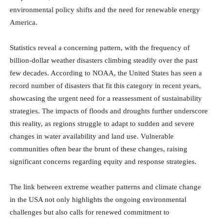
environmental policy shifts and the need for renewable energy
America.
Statistics reveal a concerning pattern, with the frequency of
billion-dollar weather disasters climbing steadily over the past
few decades. According to NOAA, the United States has seen a
record number of disasters that fit this category in recent years,
showcasing the urgent need for a reassessment of sustainability
strategies. The impacts of floods and droughts further underscore
this reality, as regions struggle to adapt to sudden and severe
changes in water availability and land use. Vulnerable
communities often bear the brunt of these changes, raising
significant concerns regarding equity and response strategies.
The link between extreme weather patterns and climate change
in the USA not only highlights the ongoing environmental
challenges but also calls for renewed commitment to