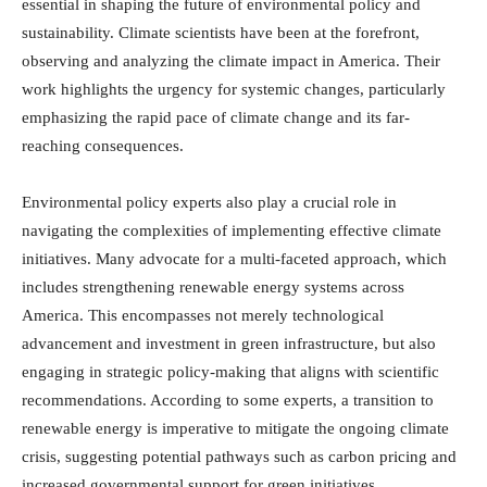
essential in shaping the future of environmental policy and
sustainability. Climate scientists have been at the forefront,
observing and analyzing the climate impact in America. Their
work highlights the urgency for systemic changes, particularly
emphasizing the rapid pace of climate change and its far-
reaching consequences.
Environmental policy experts also play a crucial role in
navigating the complexities of implementing effective climate
initiatives. Many advocate for a multi-faceted approach, which
includes strengthening renewable energy systems across
America. This encompasses not merely technological
advancement and investment in green infrastructure, but also
engaging in strategic policy-making that aligns with scientific
recommendations. According to some experts, a transition to
renewable energy is imperative to mitigate the ongoing climate
crisis, suggesting potential pathways such as carbon pricing and
increased governmental support for green initiatives.