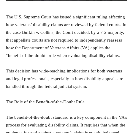
The U.S. Supreme Court has issued a significant ruling affecting
how veterans’ disability claims are reviewed by federal courts. In
the case Bufkin v. Collins, the Court decided, by a 7-2 majority,
that appellate courts are not required to independently reassess
how the Department of Veterans Affairs (VA) applies the
“benefit-of-the-doubt” rule when evaluating disability claims.
This decision has wide-reaching implications for both veterans
and legal professionals, especially in how disability appeals are
handled through the federal judicial system.
The Role of the Benefit-of-the-Doubt Rule
The benefit-of-the-doubt standard is a key component in the VA’s
process for evaluating disability claims. It requires that when the
evidence for and against a veteran’s claim is evenly balanced,