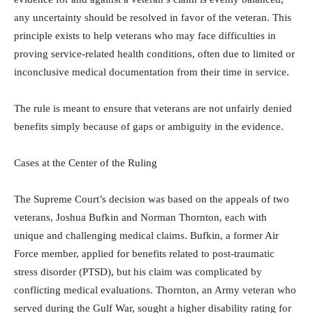
any uncertainty should be resolved in favor of the veteran. This
principle exists to help veterans who may face difficulties in
proving service-related health conditions, often due to limited or
inconclusive medical documentation from their time in service.
The rule is meant to ensure that veterans are not unfairly denied
benefits simply because of gaps or ambiguity in the evidence.
Cases at the Center of the Ruling
The Supreme Court’s decision was based on the appeals of two
veterans, Joshua Bufkin and Norman Thornton, each with
unique and challenging medical claims. Bufkin, a former Air
Force member, applied for benefits related to post-traumatic
stress disorder (PTSD), but his claim was complicated by
conflicting medical evaluations. Thornton, an Army veteran who
served during the Gulf War, sought a higher disability rating for