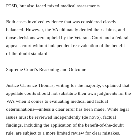
PTSD, but also faced mixed medical assessments.
Both cases involved evidence that was considered closely
balanced. However, the VA ultimately denied their claims, and
those decisions were upheld by the Veterans Court and a federal
appeals court without independent re-evaluation of the benefit-
of-the-doubt standard.
Supreme Court’s Reasoning and Outcome
Justice Clarence Thomas, writing for the majority, explained that
appellate courts should not substitute their own judgments for the
VA’s when it comes to evaluating medical and factual
determinations—unless a clear error has been made. While legal
issues must be reviewed independently (de novo), factual
findings, including the application of the benefit-of-the-doubt
rule, are subject to a more limited review for clear mistakes.