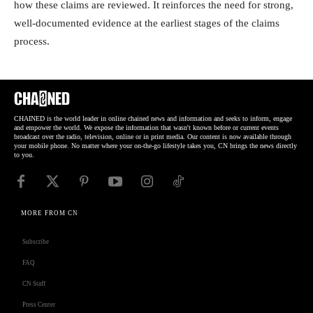
how these claims are reviewed. It reinforces the need for strong,
well-documented evidence at the earliest stages of the claims
process.
CHAINED is the world leader in online chained news and information and seeks to inform, engage
and empower the world. We expose the information that wasn't known before or current events
broadcast over the radio, television, online or in print media. Our content is now available through
your mobile phone. No matter where your on-the-go lifestyle takes you, CN brings the news directly
to you.
MORE FROM CN
Subscribe
FAQ
CN Staff
Press Center