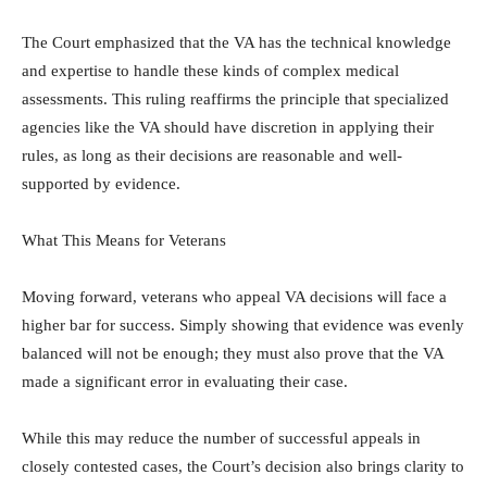
The Court emphasized that the VA has the technical knowledge
and expertise to handle these kinds of complex medical
assessments. This ruling reaffirms the principle that specialized
agencies like the VA should have discretion in applying their
rules, as long as their decisions are reasonable and well-
supported by evidence.
What This Means for Veterans
Moving forward, veterans who appeal VA decisions will face a
higher bar for success. Simply showing that evidence was evenly
balanced will not be enough; they must also prove that the VA
made a significant error in evaluating their case.
While this may reduce the number of successful appeals in
closely contested cases, the Court’s decision also brings clarity to