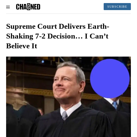
SUBSCRIBE
Supreme Court Delivers Earth-
Shaking 7-2 Decision… I Can’t
Believe It