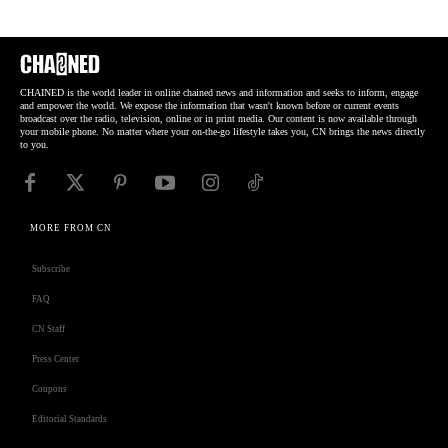
CHAINED is the world leader in online chained news and information and seeks to inform, engage
and empower the world. We expose the information that wasn't known before or current events
broadcast over the radio, television, online or in print media. Our content is now available through
your mobile phone. No matter where your on-the-go lifestyle takes you, CN brings the news directly
to you.
MORE FROM CN
Subscribe
FAQ
CN Staff
Press Center
Coupons
Editorial Standards