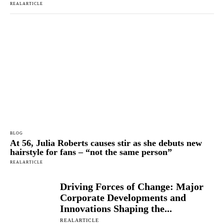
REALARTICLE
BLOG
At 56, Julia Roberts causes stir as she debuts new
hairstyle for fans – “not the same person”
REALARTICLE
Driving Forces of Change: Major
Corporate Developments and
Innovations Shaping the...
REALARTICLE