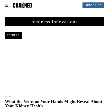
SUBSCRIBE
business innovations
POPULAR
BLOG
What the Veins on Your Hands Might Reveal About
Your Kidney Health