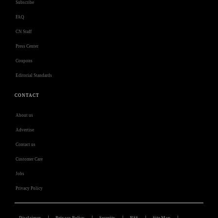
Subscribe
FAQ
CN Staff
Press Center
Coupons
Editorial Standards
CONTACT
About us
Advertise
Contact us
Customer Care
Jobs
Privacy Policy