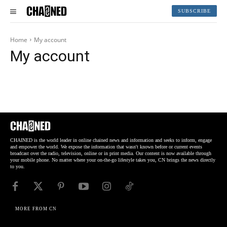
SUBSCRIBE
Home
My account
My account
CHAINED is the world leader in online chained news and information and seeks to inform, engage
and empower the world. We expose the information that wasn't known before or current events
broadcast over the radio, television, online or in print media. Our content is now available through
your mobile phone. No matter where your on-the-go lifestyle takes you, CN brings the news directly
to you.
MORE FROM CN