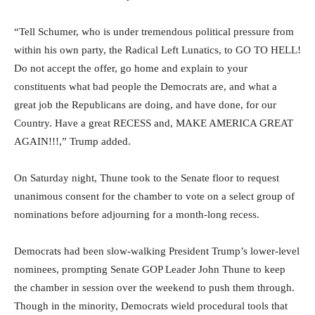
“Tell Schumer, who is under tremendous political pressure from
within his own party, the Radical Left Lunatics, to GO TO HELL!
Do not accept the offer, go home and explain to your
constituents what bad people the Democrats are, and what a
great job the Republicans are doing, and have done, for our
Country. Have a great RECESS and, MAKE AMERICA GREAT
AGAIN!!!,” Trump added.
On Saturday night, Thune took to the Senate floor to request
unanimous consent for the chamber to vote on a select group of
nominations before adjourning for a month-long recess.
Democrats had been slow-walking President Trump’s lower-level
nominees, prompting Senate GOP Leader John Thune to keep
the chamber in session over the weekend to push them through.
Though in the minority, Democrats wield procedural tools that