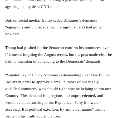
agreeing to any deal, CNN noted.
But, on social media, Trump called Schumer’s demands
“egregious and unprecedented,” a sign that talks had gotten
nowhere.
Trump had pushed for the Senate to confirm his nominees, even
if it meant forgoing the August recess, but his post made clear he
had no intention of conceding to the Democrats’ demands.
“Senator Cryin’ Chuck Schumer is demanding over One Billion
Dollars in order to approve a small number of our highly
qualified nominees, who should right now be helping to run our
Country. This demand is egregious and unprecedented, and
would be embarrassing to the Republican Party if it were
accepted. It is political extortion, by any other name,” Trump
wrote on his Truth Social platform.