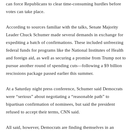
can force Republicans to clear time-consuming hurdles before
votes can take place.
According to sources familiar with the talks, Senate Majority
Leader Chuck Schumer made several demands in exchange for
expediting a batch of confirmations. These included unfreezing
federal funds for programs like the National Institutes of Health
and foreign aid, as well as securing a promise from Trump not to
pursue another round of spending cuts—following a $9 billion
rescissions package passed earlier this summer.
At a Saturday night press conference, Schumer said Democrats
were “serious” about negotiating a “reasonable path” to
bipartisan confirmation of nominees, but said the president
refused to accept their terms, CNN said.
All said, however, Democrats are finding themselves in an