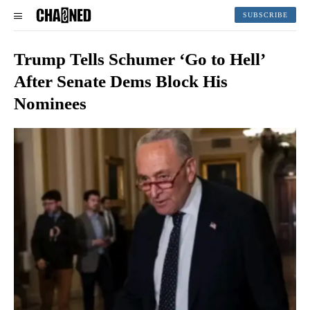
SUBSCRIBE
Trump Tells Schumer ‘Go to Hell’
After Senate Dems Block His
Nominees