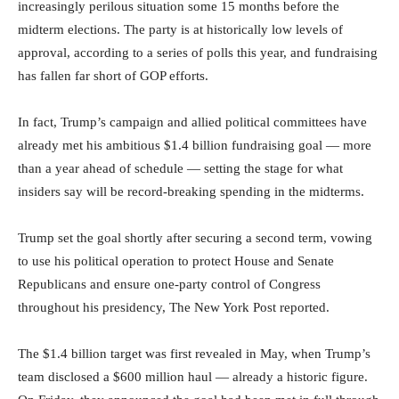
increasingly perilous situation some 15 months before the
midterm elections. The party is at historically low levels of
approval, according to a series of polls this year, and fundraising
has fallen far short of GOP efforts.
In fact, Trump’s campaign and allied political committees have
already met his ambitious $1.4 billion fundraising goal — more
than a year ahead of schedule — setting the stage for what
insiders say will be record-breaking spending in the midterms.
Trump set the goal shortly after securing a second term, vowing
to use his political operation to protect House and Senate
Republicans and ensure one-party control of Congress
throughout his presidency, The New York Post reported.
The $1.4 billion target was first revealed in May, when Trump’s
team disclosed a $600 million haul — already a historic figure.