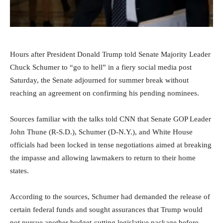
Hours after President Donald Trump told Senate Majority Leader
Chuck Schumer to “go to hell” in a fiery social media post
Saturday, the Senate adjourned for summer break without
reaching an agreement on confirming his pending nominees.
Sources familiar with the talks told CNN that Senate GOP Leader
John Thune (R-S.D.), Schumer (D-N.Y.), and White House
officials had been locked in tense negotiations aimed at breaking
the impasse and allowing lawmakers to return to their home
states.
According to the sources, Schumer had demanded the release of
certain federal funds and sought assurances that Trump would
not pursue another budget-cutting legislative package before