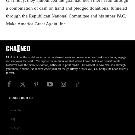
On Friday, they announced the goal had been met in full through
a combination of cash on hand and pledged donations, funneled
through the Republican National Committee and his super PAC,
Make America Great Again, Inc.
CHAINED is the world leader in online chained news and information and seeks to inform, engage
and empower the world. We expose the information that wasn't known before or current events
broadcast over the radio, television, online or in print media. Our content is now available through
your mobile phone. No matter where your on-the-go lifestyle takes you, CN brings the news directly
to you.
MORE FROM CN
Subscribe
FAQ
CN Staff