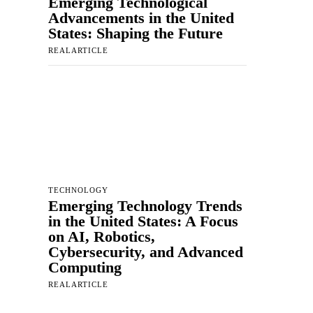
Emerging Technological
Advancements in the United
States: Shaping the Future
REALARTICLE
TECHNOLOGY
Emerging Technology Trends
in the United States: A Focus
on AI, Robotics,
Cybersecurity, and Advanced
Computing
REALARTICLE