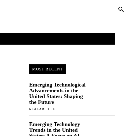
PRIVACY POLICY
MORE
MOST RECENT
Emerging Technological
Advancements in the
United States: Shaping
the Future
REALARTICLE
Emerging Technology
Trends in the United
States: A Focus on AI,...