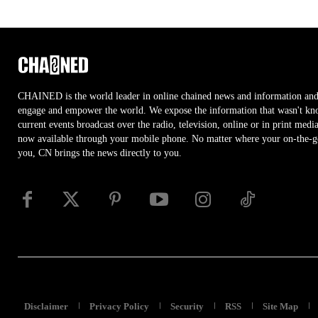
CHAINED is the world leader in online chained news and information and
engage and empower the world. We expose the information that wasn't kn
current events broadcast over the radio, television, online or in print medi
now available through your mobile phone. No matter where your on-the-go 
you, CN brings the news directly to you.
Disclaimer
Privacy Policy
Security
RSS
Site Map