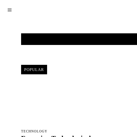
WORLD
POLITICS
CLIMATE
SCIENCE & TECH
POPULAR
TECHNOLOGY