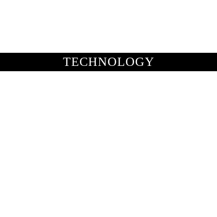
BUSINESS
ENTS & ARTS
TRAVEL
OFFBEAT
TECHNOLOGY