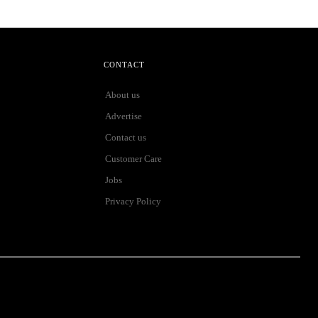
CONTACT
About us
Advertise
Contact us
Customer Care
Jobs
Privacy Policy