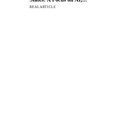
REALARTICLE