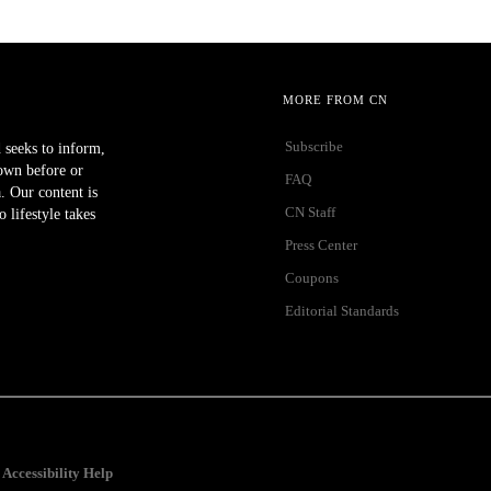
MORE FROM CN
Subscribe
 seeks to inform,
own before or
FAQ
a. Our content is
CN Staff
lifestyle takes
Press Center
Coupons
Editorial Standards
Accessibility Help